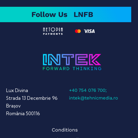
Follow Us
LN
FB
Lux Divina
+40 754 076 700;
Strada 13 Decembrie 96
intek@tehnicmedia.ro
Brașov
România 500116
Conditions