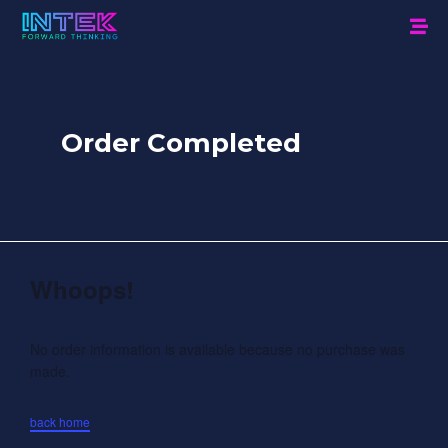
Order Completed
Whoops!
No order information is available because no purchase was
made.
back home