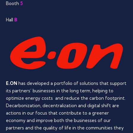
Booth
5
Hall
B
E.ON
has developed a portfolio of solutions that support
its partners’ businesses in the long term, helping to
optimize energy costs and reduce the carbon footprint.
Decarbonization, decentralization and digital shift are
actions in our focus that contribute to a greener
economy and improve both the businesses of our
partners and the quality of life in the communities they