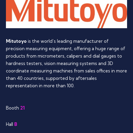
Mitutoyo
is the world’s leading manufacturer of
precision measuring equipment, offering a huge range of
products from micrometers, calipers and dial gauges to
hardness testers, vision measuring systems and 3D
coordinate measuring machines from sales offices in more
than 40 countries, supported by aftersales
representation in more than 100.
Booth
21
Hall
B