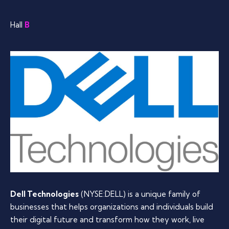
Hall
B
Dell Technologies
(NYSE:DELL) is a unique family of
businesses that helps organizations and individuals build
their digital future and transform how they work, live