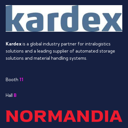
Kardex
is a global industry partner for intralogistics
solutions and a leading supplier of automated storage
solutions and material handling systems.
Booth
11
Hall
B