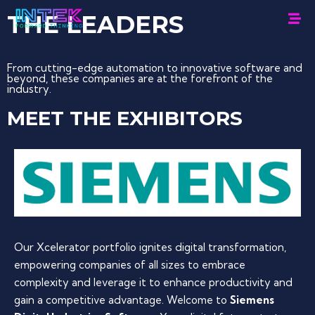
THE
LEADERS
From cutting-edge automation to innovative software and
beyond, these companies are at the forefront of the
industry.
MEET THE EXHIBITORS
Our Xcelerator portfolio ignites digital transformation,
empowering companies of all sizes to embrace
complexity and leverage it to enhance productivity and
gain a competitive advantage. Welcome to
Siemens