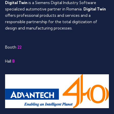
Digital Twin
is a Siemens Digital Industry Software
specialized automotive partner in Romania.
Digital Twin
offers professional products and services and a
responsible partnership for the total digitization of
design and manufacturing processes.
Booth
22
Hall
B