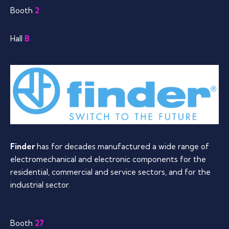
Booth
2
Hall
B
Finder
has for decades manufactured a wide range of
electromechanical and electronic components for the
residential, commercial and service sectors, and for the
industrial sector.
Booth
27