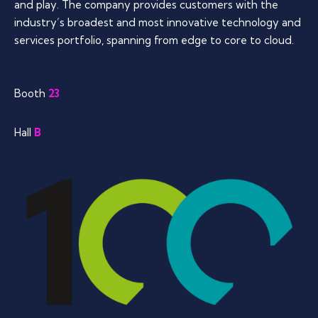
and play. The company provides customers with the
industry’s broadest and most innovative technology and
services portfolio, spanning from edge to core to cloud.
Booth
23
Hall
B