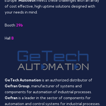
Europe.
Multitech
meets these challenges with an array
of cost effective, high uptime solutions designed with
your needs in mind.
Booth
29b
Hall
B
GeTech Automation
is an authorized distributor of
Gefran Group
, manufacturer of systems and
components for automation of industrial processes.
Gefran
is a leader in the sector of components for
automation and control systems for industrial processes.