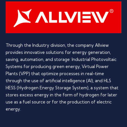
Through the Industry division, the company Allview
provides innovative solutions for energy generation,
saving, automation, and storage: Industrial Photovoltaic
Systems for producing green energy, Virtual Power
Plants (VPP) that optimize processes in real-time
through the use of artificial intelligence (AI), and HLS
HESS (Hydrogen Energy Storage System), a system that
stores excess energy in the form of hydrogen for later
use as a fuel source or for the production of electric
energy.