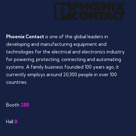
Phoenix Contact
is one of the global leaders in
developing and manufacturing equipment and
technologies for the electrical and electronics industry
for powering, protecting, connecting and automating
systems. A family business founded 100 years ago, it
currently employs around 20,300 people in over 100
countries.
Booth
28B
Hall
B