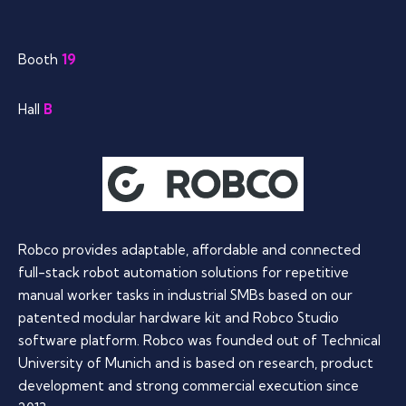
Booth
19
Hall
B
Robco provides adaptable, affordable and connected
full-stack robot automation solutions for repetitive
manual worker tasks in industrial SMBs based on our
patented modular hardware kit and Robco Studio
software platform. Robco was founded out of Technical
University of Munich and is based on research, product
development and strong commercial execution since