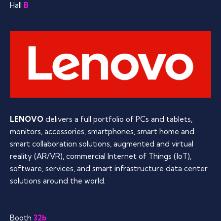
Hall
B
LENOVO
delivers a full portfolio of PCs and tablets,
monitors, accessories, smartphones, smart home and
smart collaboration solutions, augmented and virtual
reality (AR/VR), commercial Internet of Things (IoT),
software, services, and smart infrastructure data center
solutions around the world.
Booth
32b