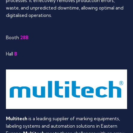
processes. It effectively removes production errors,
waste, and unpredicted downtime, allowing optimal and
digitalised operations.
Booth
28B
Hall
B
Multitech
is a leading supplier of marking equipments,
labeling systems and automation solutions in Eastern