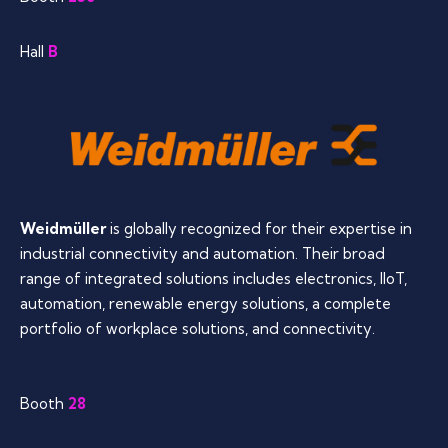
Hall
B
Weidmüller
is globally recognized for their expertise in
industrial connectivity and automation. Their broad
range of integrated solutions includes electronics, IIoT,
automation, renewable energy solutions, a complete
portfolio of workplace solutions, and connectivity.
Booth
28