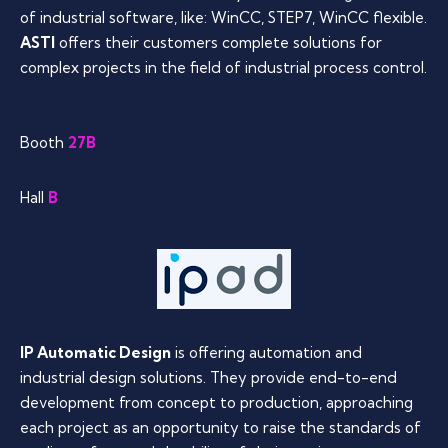
of industrial software, like: WinCC, STEP7, WinCC flexible.
ASTI
offers their customers complete solutions for
complex projects in the field of industrial process control.
Booth
27B
Hall
B
IP Automatic Design
is offering automation and
industrial design solutions. They provide end-to-end
development from concept to production, approaching
each project as an opportunity to raise the standards of