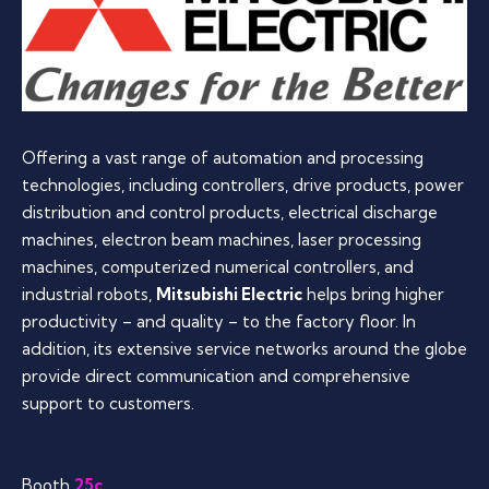
Offering a vast range of automation and processing
technologies, including controllers, drive products, power
distribution and control products, electrical discharge
machines, electron beam machines, laser processing
machines, computerized numerical controllers, and
industrial robots,
Mitsubishi Electric
helps bring higher
productivity – and quality – to the factory floor. In
addition, its extensive service networks around the globe
provide direct communication and comprehensive
support to customers.
Booth
25c