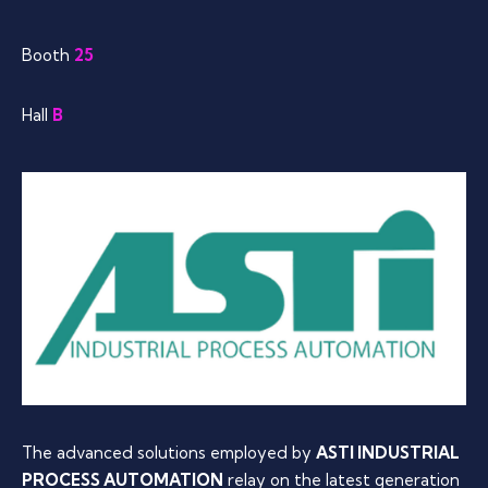
Booth
25
Hall
B
The advanced solutions employed by
ASTI INDUSTRIAL
PROCESS AUTOMATION
relay on the latest generation