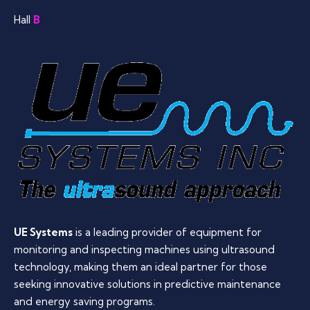
Hall
B
UE Systems
is a leading provider of equipment for
monitoring and inspecting machines using ultrasound
technology, making them an ideal partner for those
seeking innovative solutions in predictive maintenance
and energy saving programs.