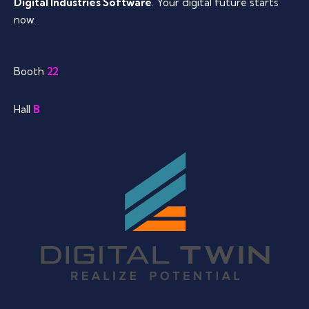
Digital Industries Software
. Your digital future starts
now.
Booth
22
Hall
B