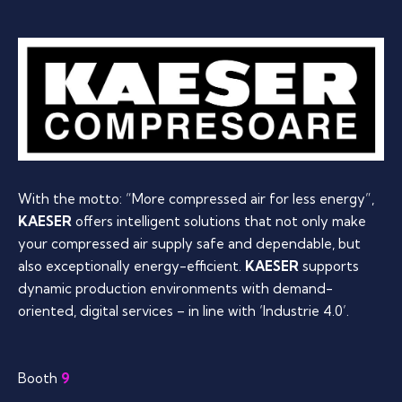
With the motto: “More compressed air for less energy”,
KAESER
offers intelligent solutions that not only make
your compressed air supply safe and dependable, but
also exceptionally energy-efficient.
KAESER
supports
dynamic production environments with demand-
oriented, digital services – in line with ‘Industrie 4.0’.
Booth
9