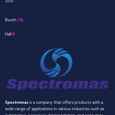
2013.
Booth
31b
Hall
B
Spectromas
is a company that offers products with a
wide range of applications in various industries such as