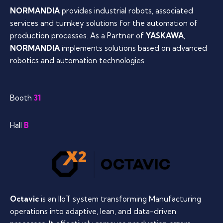
NORMANDIA
provides industrial robots, associated
services and turnkey solutions for the automation of
production processes. As a Partner of
YASKAWA
,
NORMANDIA
implements solutions based on advanced
robotics and automation technologies.
Booth
31
Hall
B
Octavic
is an IIoT system transforming Manufacturing
operations into adaptive, lean, and data-driven