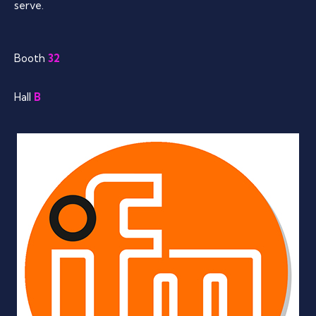
serve.
Booth
32
Hall
B