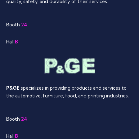
quality, safety, and durability of their services.
Booth
24
Hall
B
P&GE
specializes in providing products and services to
the automotive, furniture, food, and printing industries.
Booth
24
Hall
B