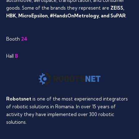
automotive, aerospace, transportation, and consumer
goods. Some of the brands they represent are
ZEISS,
HBK, MicroEpsilon, #HandsOnMetrology, and SuPAR
.
Booth
24
Hall
B
Robotsnet
is one of the most experienced integrators
of robotic solutions in Romania. In over 15 years of
activity they have implemented over 300 robotic
solutions.