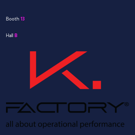
Booth
13
Hall
B