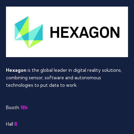
Hexagon
is the global leader in digital reality solutions,
combining sensor, software and autonomous
technologies to put data to work.
Booth
18b
Hall
B