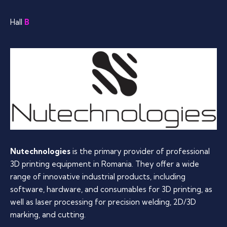
Hall
B
Nutechnologies
is the primary provider of professional
3D printing equipment in Romania. They offer a wide
range of innovative industrial products, including
software, hardware, and consumables for 3D printing, as
well as laser processing for precision welding, 2D/3D
marking, and cutting.