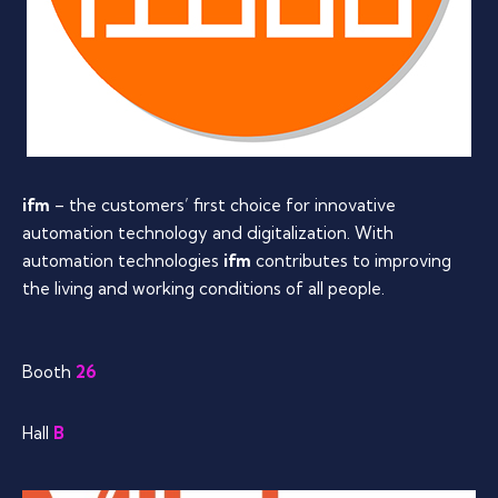
ifm
– the customers’ first choice for innovative
automation technology and digitalization. With
automation technologies
ifm
contributes to improving
the living and working conditions of all people.
Booth
26
Hall
B