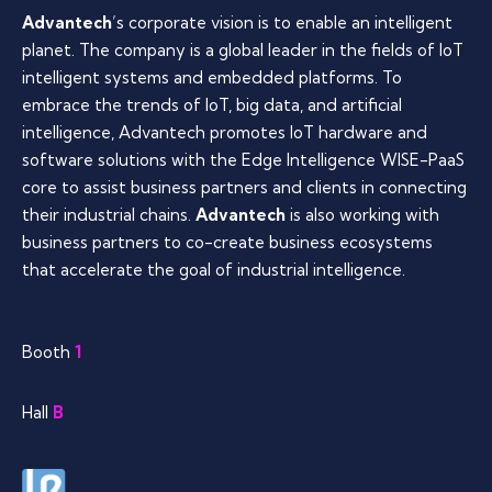
Advantech
’s corporate vision is to enable an intelligent
planet. The company is a global leader in the fields of IoT
intelligent systems and embedded platforms. To
embrace the trends of IoT, big data, and artificial
intelligence, Advantech promotes IoT hardware and
software solutions with the Edge Intelligence WISE-PaaS
core to assist business partners and clients in connecting
their industrial chains.
Advantech
is also working with
business partners to co-create business ecosystems
that accelerate the goal of industrial intelligence.
Booth
1
Hall
B