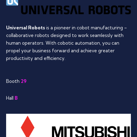
Universal Robots
is a pioneer in cobot manufacturing –
collaborative robots designed to work seamlessly with
human operators. With cobotic automation, you can
propel your business forward and achieve greater
productivity and efficiency.
Booth
29
Hall
B