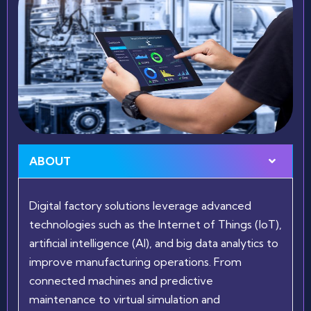
ABOUT
Digital factory solutions leverage advanced
technologies such as the Internet of Things (IoT),
artificial intelligence (AI), and big data analytics to
improve manufacturing operations. From
connected machines and predictive
maintenance to virtual simulation and