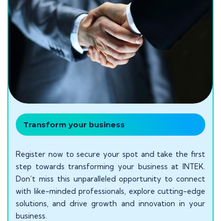
Transform your business
Register now to secure your spot and take the first
step towards transforming your business at INTEK.
Don’t miss this unparalleled opportunity to connect
with like-minded professionals, explore cutting-edge
solutions, and drive growth and innovation in your
business.