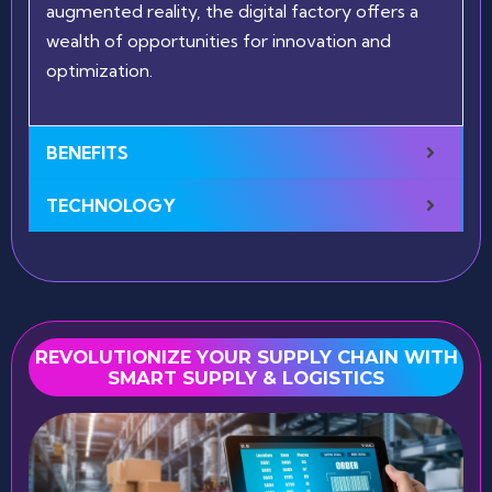
augmented reality, the digital factory offers a
wealth of opportunities for innovation and
optimization.
BENEFITS
TECHNOLOGY
REVOLUTIONIZE YOUR SUPPLY CHAIN WITH
SMART SUPPLY & LOGISTICS