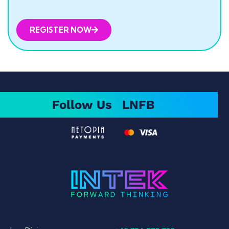
REGISTER NOW
Follow Us
LN
FB