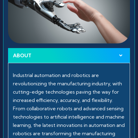
ABOUT
Industrial automation and robotics are
revolutionizing the manufacturing industry, with
cutting-edge technologies paving the way for
increased efficiency, accuracy, and flexibility.
From collaborative robots and advanced sensing
technologies to artificial intelligence and machine
learning, the latest innovations in automation and
robotics are transforming the manufacturing