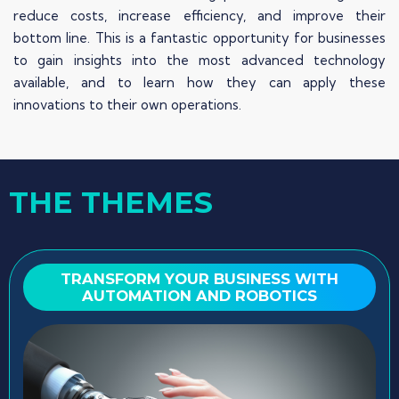
reduce costs, increase efficiency, and improve their
bottom line. This is a fantastic opportunity for businesses
to gain insights into the most advanced technology
available, and to learn how they can apply these
innovations to their own operations.
THE THEMES
TRANSFORM YOUR BUSINESS WITH
AUTOMATION AND ROBOTICS