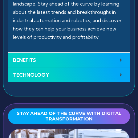
landscape. Stay ahead of the curve by learning
about the latest trends and breakthroughs in
industrial automation and robotics, and discover
how they can help your business achieve new
levels of productivity and profitability.
BENEFITS
TECHNOLOGY
STAY AHEAD OF THE CURVE WITH DIGITAL
TRANSFORMATION