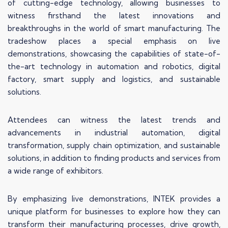
of cutting-edge technology, allowing businesses to
witness firsthand the latest innovations and
breakthroughs in the world of smart manufacturing. The
tradeshow places a special emphasis on live
demonstrations, showcasing the capabilities of state-of-
the-art technology in automation and robotics, digital
factory, smart supply and logistics, and sustainable
solutions.
Attendees can witness the latest trends and
advancements in industrial automation, digital
transformation, supply chain optimization, and sustainable
solutions, in addition to finding products and services from
a wide range of exhibitors.
By emphasizing live demonstrations, INTEK provides a
unique platform for businesses to explore how they can
transform their manufacturing processes, drive growth,