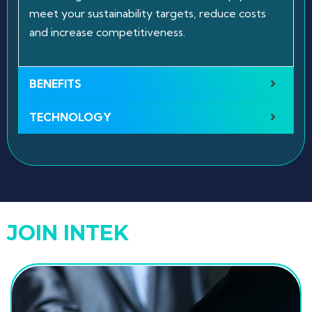
meet your sustainability targets, reduce costs
and increase competitiveness.
BENEFITS
TECHNOLOGY
JOIN INTEK