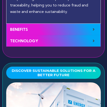
traceability, helping you to reduce fraud and
waste and enhance sustainability.
BENEFITS
TECHNOLOGY
DISCOVER SUSTAINABLE SOLUTIONS FOR A
BETTER FUTURE