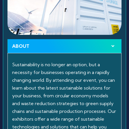
ABOUT
Sustainability is no longer an option, but a
necessity for businesses operating in a rapidly
changing world. By attending our event, you can
learn about the latest sustainable solutions for
your business, from circular economy models
and waste reduction strategies to green supply
chains and sustainable production processes. Our
exhibitors offer a wide range of sustainable
technologies and solutions that can help you