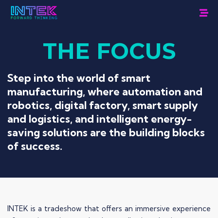
THE
FOCUS
Step into the world of smart
manufacturing, where automation and
robotics, digital factory, smart supply
and logistics, and intelligent energy-
saving solutions are the building blocks
of success.
INTEK is a tradeshow that offers an immersive experience