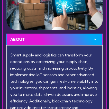
ABOUT
Smart supply and logistics can transform your
operations by optimizing your supply chain,
reducing costs, and increasing productivity. By
implementing IoT sensors and other advanced
technologies, you can gain real-time visibility into
your inventory, shipments, and logistics, allowing
you to make data-driven decisions and improve
efficiency. Additionally, blockchain technology
can provide greater transparency and