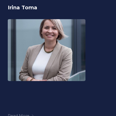
Irina Toma
Read More