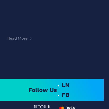
Read More
LN
Follow Us
FB