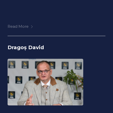
Read More
Dragoș David