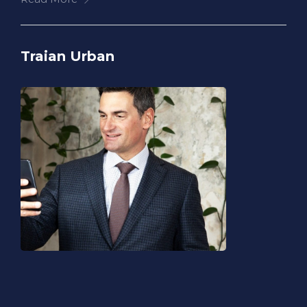
Traian Urban