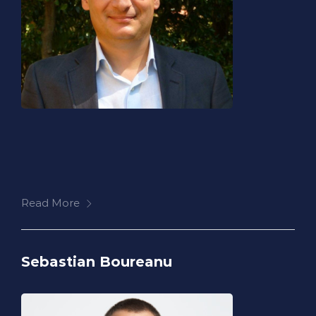
Read More
Sebastian Boureanu