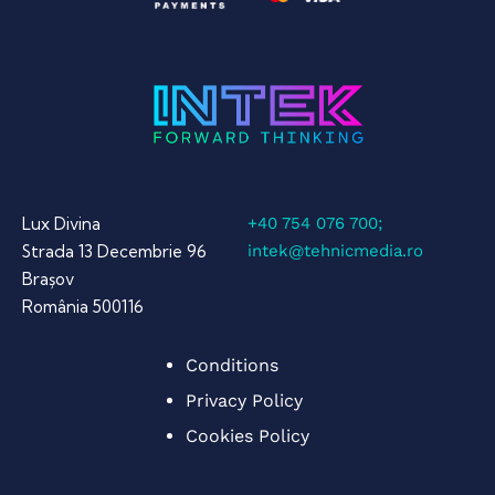
Lux Divina
+40 754 076 700;
Strada 13 Decembrie 96
intek@tehnicmedia.ro
Brașov
România 500116
Conditions
Privacy Policy
Cookies Policy