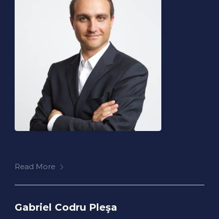
Read More
Gabriel Codru Pleşa