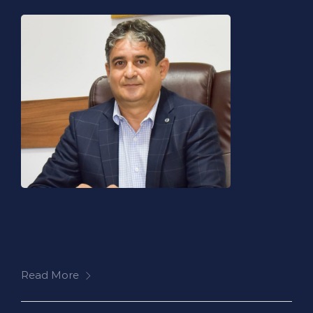
Read More