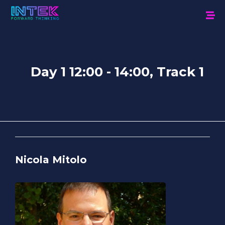
Day 1 12:00 - 14:00, Track 1
Nicola Mitolo