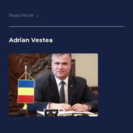
Read More
Adrian Vestea